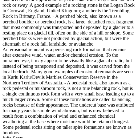
rock or sway. A good example of a rocking stone is the Logan Rock
in Cornwall, England, United Kingdom; another is the Trembling
Rock in Brittany, France. - A perched block, also known as a
perched boulder or perched rock, is a large, detached rock fragment
that most commonly was transported and deposited by a glacier to a
resting place on glacial till, often on the side of a hill or slope. Some
perched blocks were not produced by glacial action, but were the
aftermath of a rock fall, landslide, or avalanche.
An erosional remnant is a persisting rock formation that remains
after extensive wind, water, and/or chemical erosion. To the
untrained eye, it may appear to be visually like a glacial erratic, but
instead of being transported and deposited, it was carved from the
local bedrock. Many good examples of erosional remnants are seen
in Karlu Karlu/Devils Marbles Conservation Reserve in the
Northern Territory of Australia. - A pedestal rock, also known as a
rock pedestal or mushroom rock, is not a true balancing rock, but is
a single continuous rock form with a very small base leading up to a
much larger crown. Some of these formations are called balancing
rocks because of their appearance. The undercut base was attributed
for many years to simple wind abrasion, but is now believed to
result from a combination of wind and enhanced chemical
weathering at the base where moisture would be retained longest.
Some pedestal rocks sitting on taller spire formations are known as
hoodoos.