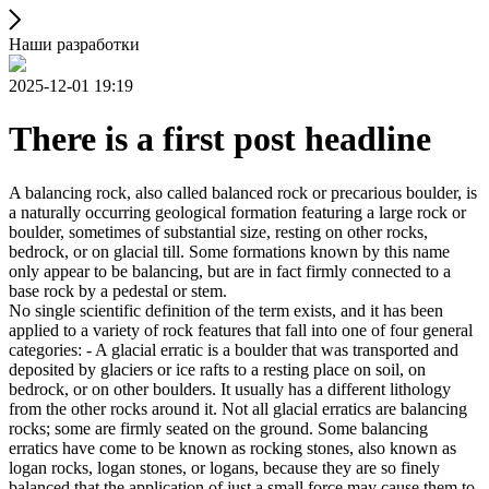
Наши разработки
2025-12-01 19:19
There is a first post headline
A balancing rock, also called balanced rock or precarious boulder, is
a naturally occurring geological formation featuring a large rock or
boulder, sometimes of substantial size, resting on other rocks,
bedrock, or on glacial till. Some formations known by this name
only appear to be balancing, but are in fact firmly connected to a
base rock by a pedestal or stem.
No single scientific definition of the term exists, and it has been
applied to a variety of rock features that fall into one of four general
categories: - A glacial erratic is a boulder that was transported and
deposited by glaciers or ice rafts to a resting place on soil, on
bedrock, or on other boulders. It usually has a different lithology
from the other rocks around it. Not all glacial erratics are balancing
rocks; some are firmly seated on the ground. Some balancing
erratics have come to be known as rocking stones, also known as
logan rocks, logan stones, or logans, because they are so finely
balanced that the application of just a small force may cause them to